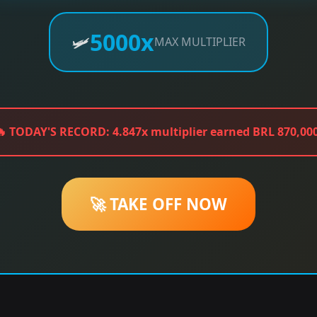
5000x
🛩️
MAX MULTIPLIER
🔥
TODAY'S RECORD:
4.847x multiplier earned BRL 870,000
🚀 TAKE OFF NOW