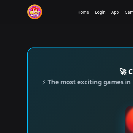
Home
Login
App
Gam
🚀 
⚡
The most exciting games in 