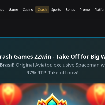
es
Game
Casino
Crash
Sports
Bonus
Promo
Platfo
Crash Games ZZwin - Take Off for Big W
Brasil!
Original Aviator, exclusive Spaceman w
97% RTP. Take off now!