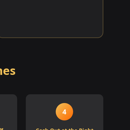
mes
4