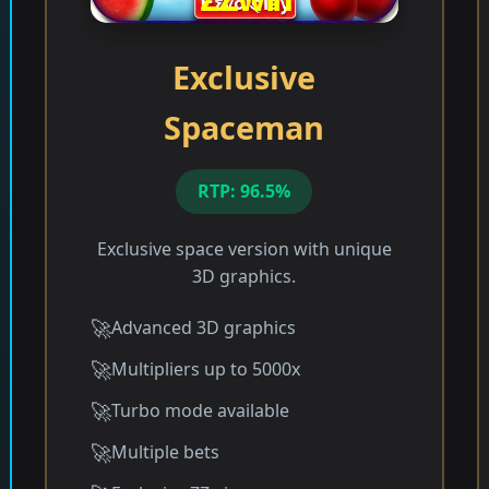
Exclusive
Spaceman
RTP: 96.5%
Exclusive space version with unique
3D graphics.
Advanced 3D graphics
Multipliers up to 5000x
Turbo mode available
Multiple bets