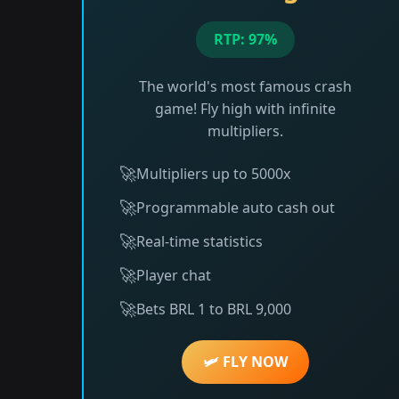
RTP: 97%
The world's most famous crash
game! Fly high with infinite
multipliers.
Multipliers up to 5000x
Programmable auto cash out
Real-time statistics
Player chat
Bets BRL 1 to BRL 9,000
🛩️ FLY NOW