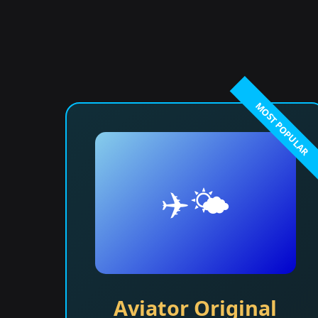
✈️🌤️
Aviator Original