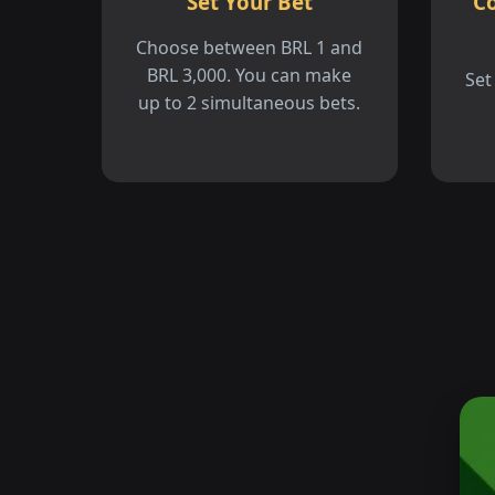
Set Your Bet
Co
Choose between BRL 1 and
BRL 3,000. You can make
Set
up to 2 simultaneous bets.