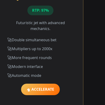
RTP: 97%
Futuristic jet with advanced
mechanics.
Double simultaneous bet
Multipliers up to 2000x
More frequent rounds
Modern interface
Automatic mode
🛸 ACCELERATE