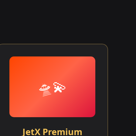
🛸💫
JetX Premium