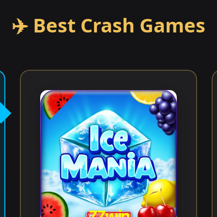
✈️ Best Crash Games