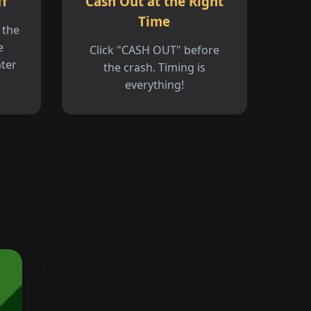
f
Cash Out at the Right
Time
 the
e
Click "CASH OUT" before
ater
the crash. Timing is
everything!