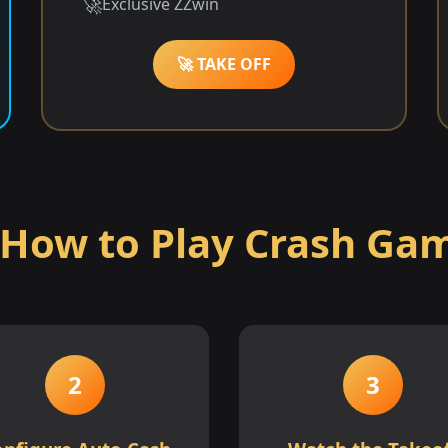
Exclusive ZZwin
🚀 TAKE OFF
 How to Play Crash Ga
2
3