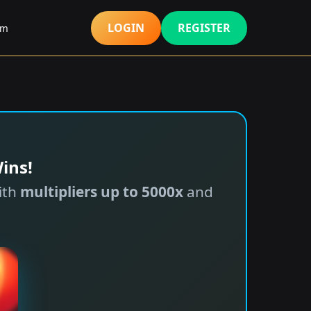
LOGIN
REGISTER
rm
ins!
ith
multipliers up to 5000x
and