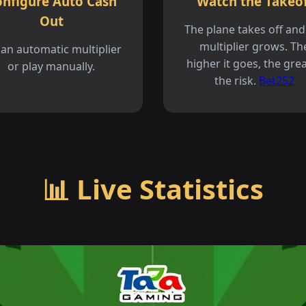
nfigure Auto Cash
Watch the Takeof
Out
The plane takes off and
multiplier grows. Th
 an automatic multiplier
higher it goes, the gre
or play manually.
the risk.
Bet252
📊 Live Statistics